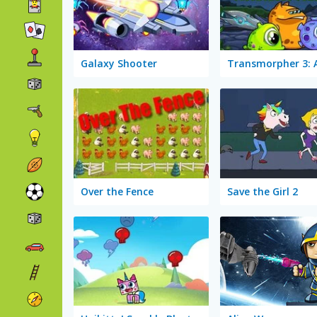
Galaxy Shooter
Over the Fence
Save the Girl 2