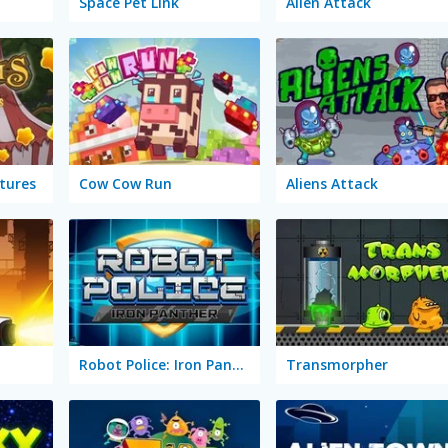
Space Pet Link
Alien Attack
tures
Cow Cow Run
Aliens Attack
Robot Police: Iron Panther
Transmorpher