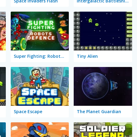
Space Invaders Flash
Intergalactic Battleships
Super Fighting: Robots Defense
Tiny Alien
Space Escape
The Planet Guardian