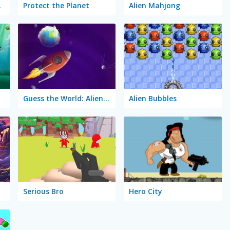
tory
Protect the Planet
Alien Mahjong
Guess the World: Alien Quest
Alien Bubbles
Serious Bro
Hero City