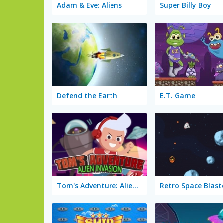
Adam & Eve: Aliens
Super Billy Boy
Defend the Earth
E.T. Game
Tom's Adventure: Alien Invasion
Retro Space Blast