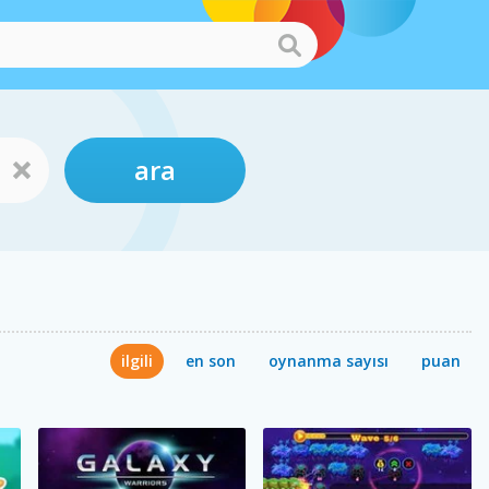
ara
ilgili
en son
oynanma sayısı
puan