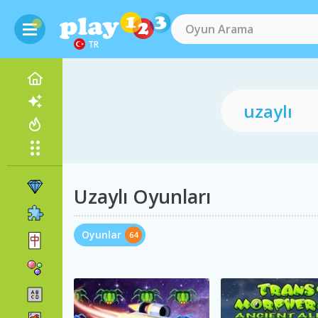
TR
Uzaylı Oyunları
Oyunlar
64