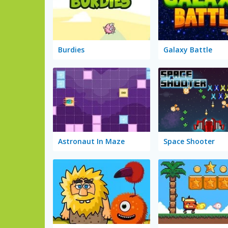
Burdies
Galaxy Battle
Astronaut In Maze
Space Shooter