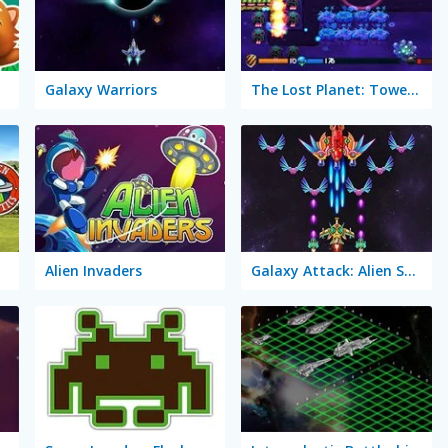
Galaxy Warriors
The Lost Planet: Tower Defense
ics
Alien Invaders
Galaxy Attack: Alien Shooter Lite