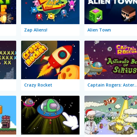
Zap Aliens!
Alien Town
Crazy Rocket
Captain Rogers: Asteroid Belt