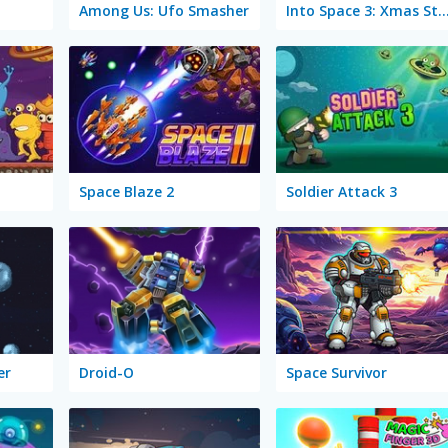
Among Us: Ufo Smasher
Into Space 3: Xmas S
Space Blaze 2
Soldier Attack 3
er
Droid-O
Space Survivor