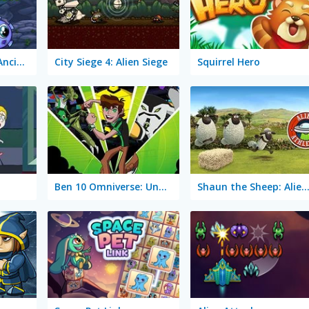
Transmorpher 3: Ancient Alien
City Siege 4: Alien Siege
Squirrel Hero
Ben 10 Omniverse: Undertown Runner
Shaun the Sheep: Alien Athlet