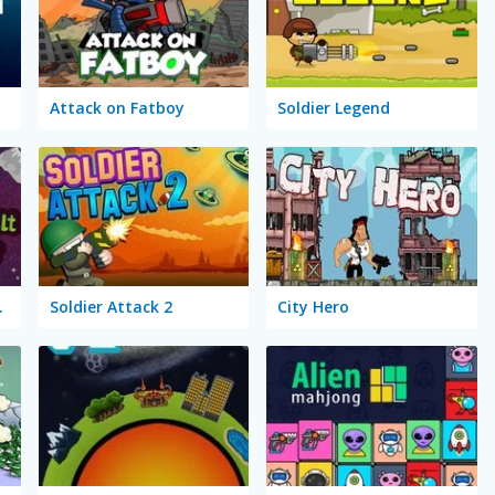
Attack on Fatboy
Soldier Legend
 of Sirius
Soldier Attack 2
City Hero