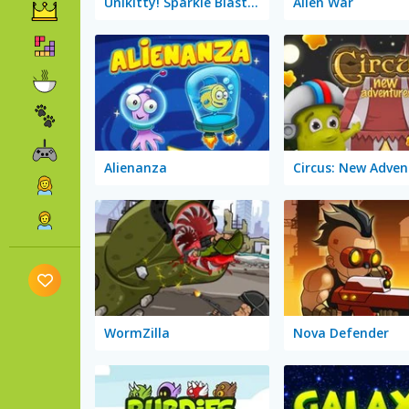
Unikitty! Sparkle Blaster
Alien War
Alienanza
Circus: New Adven
WormZilla
Nova Defender