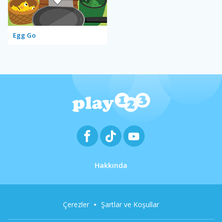
Egg Go
Hakkında
Çerezler
Şartlar ve Koşullar