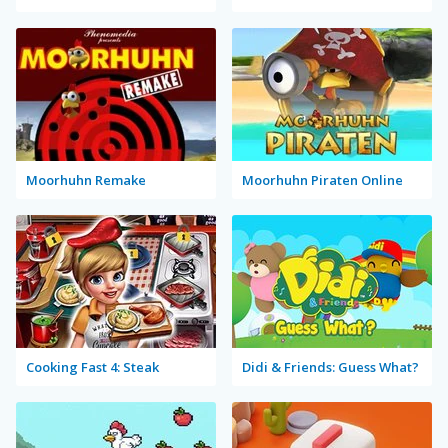
Moorhuhn Remake
Moorhuhn Piraten Online
Cooking Fast 4: Steak
Didi & Friends: Guess What?