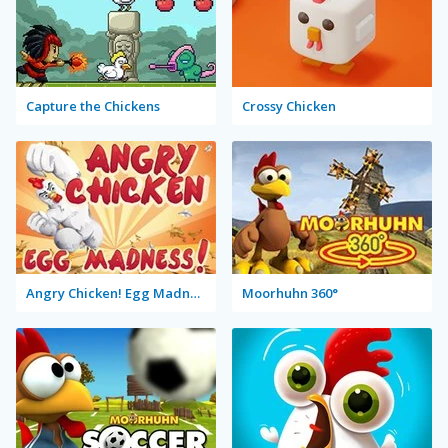
Capture the Chickens
Crossy Chicken
Angry Chicken! Egg Madness!
Moorhuhn 360°