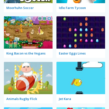
Moorhuhn Soccer
Idle Farm Tycoon
King Bacon vs the Vegans
Easter Eggs Lines
Animals Rugby Flick
Jet Kara