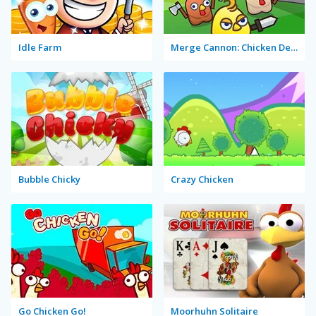
Idle Farm
Merge Cannon: Chicken Defense
Bubble Chicky
Crazy Chicken
Go Chicken Go!
Moorhuhn Solitaire