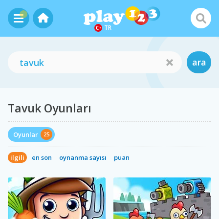
TR
ara
Tavuk Oyunları
Oyunlar
25
ilgili
en son
oynanma sayısı
puan