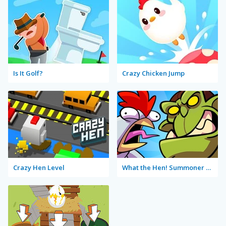
Is It Golf?
Crazy Chicken Jump
Crazy Hen Level
What the Hen! Summoner Spring