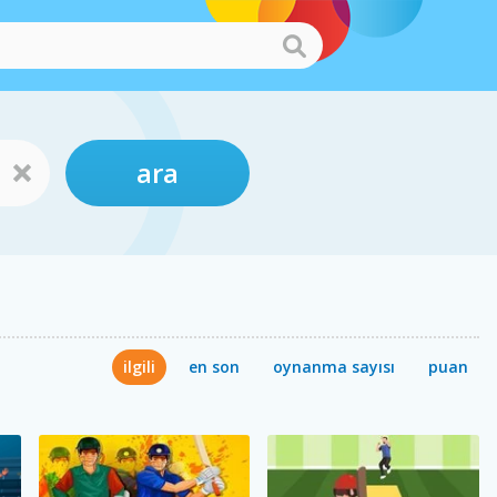
ara
ilgili
en son
oynanma sayısı
puan