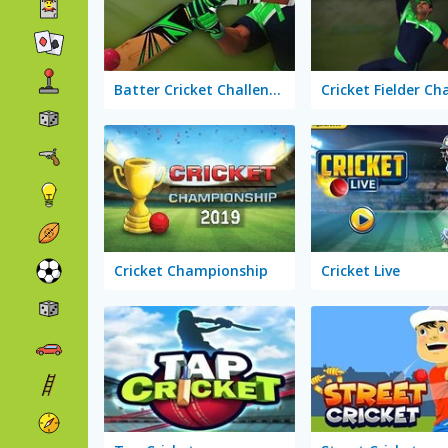
Batter Cricket Challenge
Cricket Championship
Cricket Live