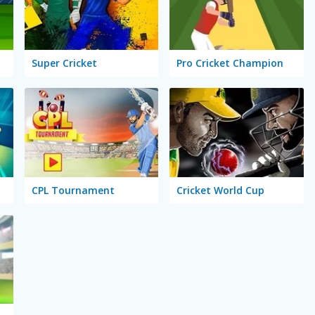
le
Super Cricket
Pro Cricket Champion
CPL Tournament
Cricket World Cup