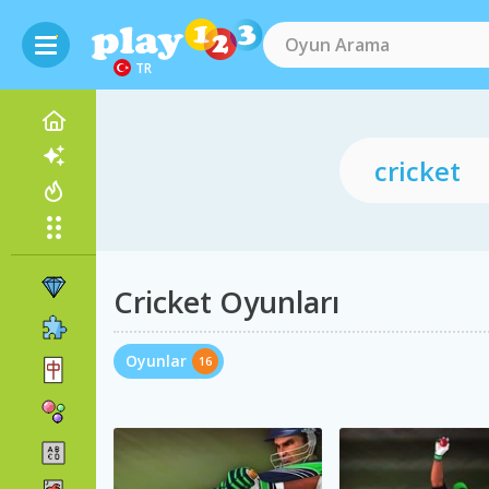
TR
Cricket Oyunları
Oyunlar
16