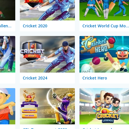
Cricket Fielder Challenge
Cricket 2020
Cricket World Cup Mobi
Cricket 2024
Cricket Hero