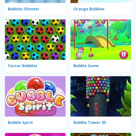
Bubbles Shooter
Orange Bubbles
Soccer Bubbles
Bubble Gems
Bubble Spirit
Bubble Tower 3D