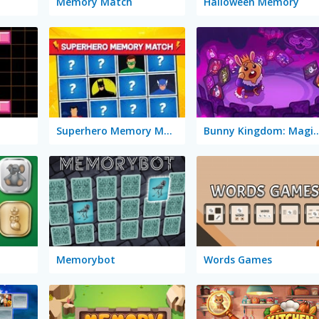
Memory Match
Halloween Memory
Superhero Memory Match
Bunny Kingdom: Ma
Memorybot
Words Games