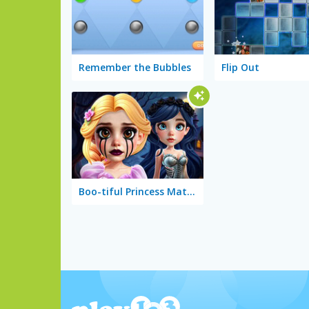
Remember the Bubbles
Flip Out
Boo-tiful Princess Match