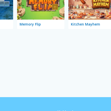
Memory Flip
Kitchen Mayhem