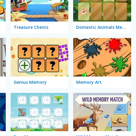
Treasure Chests
Domestic Animals Memory
Genius Memory
Memory Art