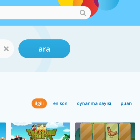
ara
ilgili
en son
oynanma sayısı
puan