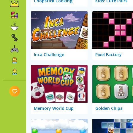
Chopstick Cooking
Kids: Cute Pairs
Inca Challenge
Pixel Factory
Memory World Cup
Golden Chips