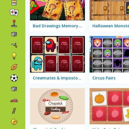
Bad Drawings Memory Game
Crewmates & Impostors Memory
Circus Pairs