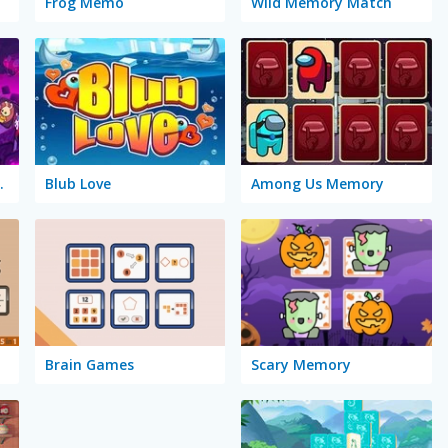
Frog Memo
Wild Memory Match
gic Cards
Blub Love
Among Us Memory
Brain Games
Scary Memory