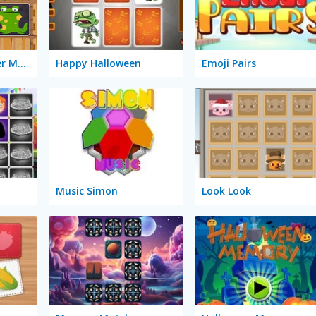
Halloween Monster Match
Happy Halloween
Emoji Pairs
Music Simon
Look Look