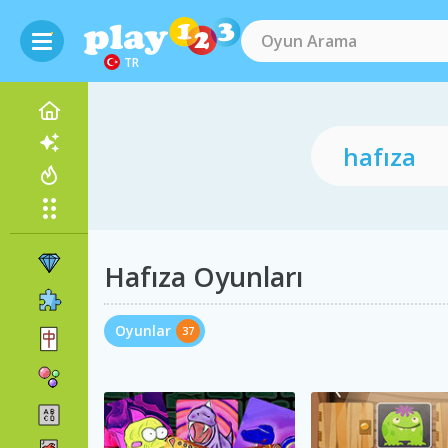
TR
Hafıza Oyunları
Oyunlar
37