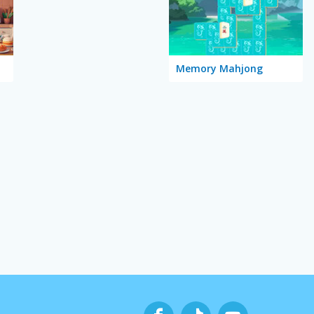
Memory Mahjong